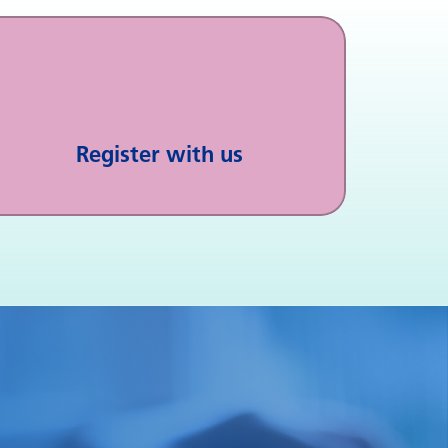
Register with us