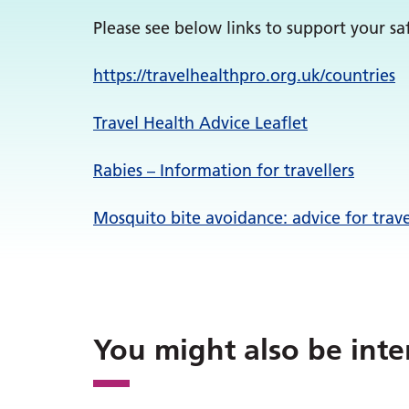
Please see below links to support your saf
https://
travelhealthpro.org.uk/
countries
Travel Health Advice Leaflet
Rabies – Information for travellers
Mosquito bite avoidance: advice for trav
You might also be inte