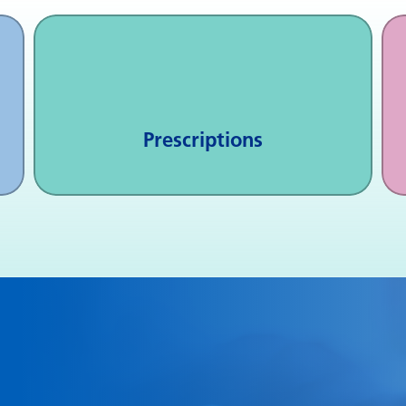
Prescriptions