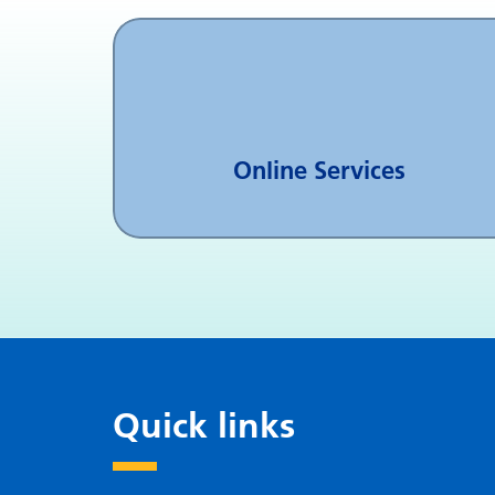
Online Services
Quick links