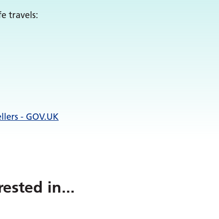
e travels:
ellers - GOV.UK
rested in
...