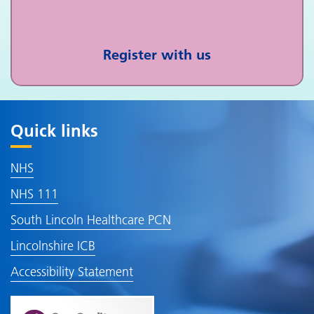
Register with us
Quick links
NHS
NHS 111
South Lincoln Healthcare PCN
Lincolnshire ICB
Accessibility Statement