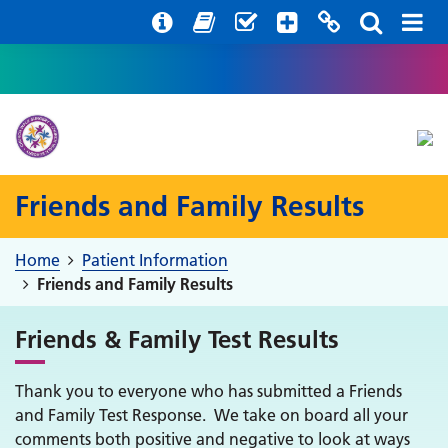
Help with your mental health
Out of Hours Information
Register with us
Easy Read
Friends and Family Results
Home
Patient Information
Friends and Family Results
Friends & Family Test Results
Thank you to everyone who has submitted a Friends
and Family Test Response. We take on board all your
comments both positive and negative to look at ways