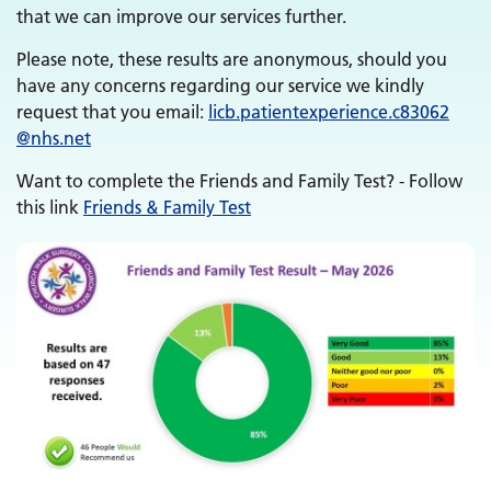
that we can improve our services further.
Please note, these results are anonymous, should you
have any concerns regarding our service we kindly
request that you email:
licb.
patientexperience.
c83062
@nhs.net
Want to complete the Friends and Family Test? - Follow
this link
Friends & Family Test