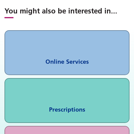
You might also be interested in
...
Online Services
Prescriptions